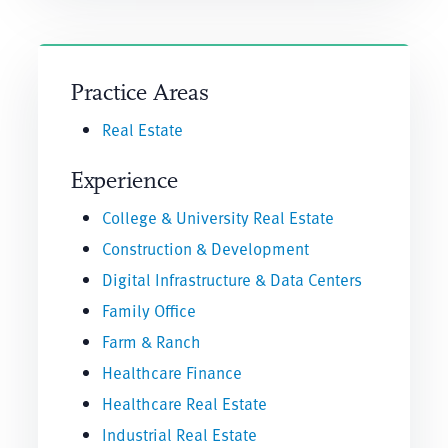
Practice Areas
Real Estate
Experience
College & University Real Estate
Construction & Development
Digital Infrastructure & Data Centers
Family Office
Farm & Ranch
Healthcare Finance
Healthcare Real Estate
Industrial Real Estate