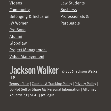
Videos
Law Students
Community
Business
Belonging & Inclusion
Professionals &
JW Women
Paralegals
Pro Bono
Alumni
Globalaw
Project Management
Value Management
© 2026 Jackson Walker
LLP.
Terms of Use
|
Cookies & Tracking Policy
|
Privacy Policy
|
Do Not Sell or Share My Personal Information
|
Attorney
Advertising
|
SCAC
|
JW Login