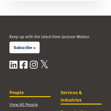
Keep up with the latest from Jackson Walker.
Subscribe »
LinkedIn
Facebook
Instagram
X / Twitter
People
Services &
Industries
View All People