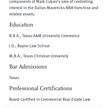
components of Mark Cuban’s sale of controlling
interest in the Dallas Mavericks NBA franchise and
related assets.
Education
B.B.A., Texas A&M University Commerce
J.D., Baylor Law School
M.B.A., Texas Christian University
Bar Admissions
Texas
Professional Certifications
Board Certified in Commercial Real Estate Law