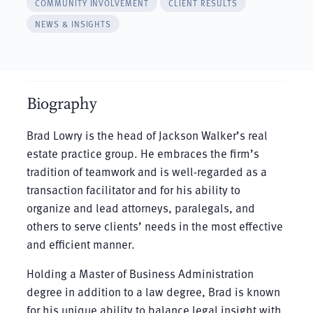
COMMUNITY INVOLVEMENT
CLIENT RESULTS
NEWS & INSIGHTS
Biography
Brad Lowry is the head of Jackson Walker’s real
estate practice group. He embraces the firm’s
tradition of teamwork and is well-regarded as a
transaction facilitator and for his ability to
organize and lead attorneys, paralegals, and
others to serve clients’ needs in the most effective
and efficient manner.
Holding a Master of Business Administration
degree in addition to a law degree, Brad is known
for his unique ability to balance legal insight with