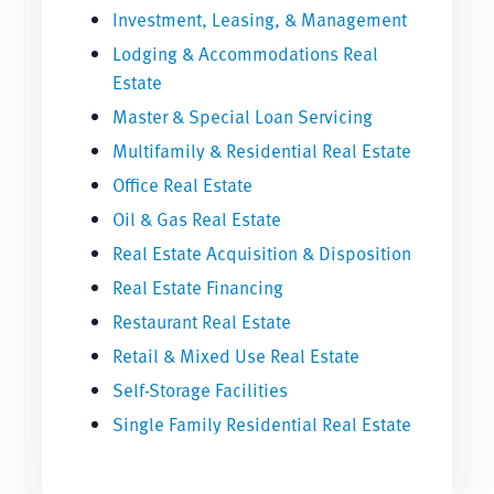
Investment, Leasing, & Management
Lodging & Accommodations Real
Estate
Master & Special Loan Servicing
Multifamily & Residential Real Estate
Office Real Estate
Oil & Gas Real Estate
Real Estate Acquisition & Disposition
Real Estate Financing
Restaurant Real Estate
Retail & Mixed Use Real Estate
Self-Storage Facilities
Single Family Residential Real Estate