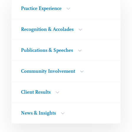
Practice Experience
Recognition & Accolades
Publications & Speeches
Community Involvement
Client Results
News & Insights