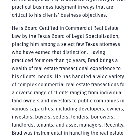
practical business judgment in ways that are
critical to his clients’ business objectives.
He is Board Certified in Commercial Real Estate
Law by the Texas Board of Legal Specialization,
placing him among a select few Texas attorneys
who have earned that distinction. Having
practiced for more than 30 years, Brad brings a
wealth of real estate transactional experience to
his clients’ needs. He has handled a wide variety
of complex commercial real estate transactions for
a diverse range of clients ranging from individual
land owners and investors to public companies in
various capacities, including developers, owners,
investors, buyers, sellers, lenders, borrowers,
landlords, tenants, and asset managers. Recently,
Brad was instrumental in handling the real estate