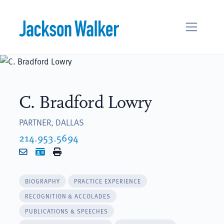
Skip to content
C. Bradford Lowry
PARTNER, DALLAS
214.953.5694
Email
vCard
Print
BIOGRAPHY
PRACTICE EXPERIENCE
RECOGNITION & ACCOLADES
PUBLICATIONS & SPEECHES