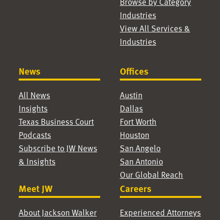
Browse by Category
Industries
View All Services &
Industries
News
Offices
All News
Austin
Insights
Dallas
Texas Business Court
Fort Worth
Podcasts
Houston
Subscribe to JW News
San Angelo
& Insights
San Antonio
Our Global Reach
Meet JW
Careers
About Jackson Walker
Experienced Attorneys