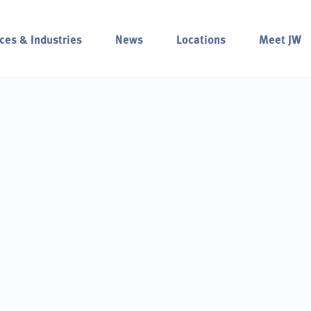
ces & Industries
News
Locations
Meet JW