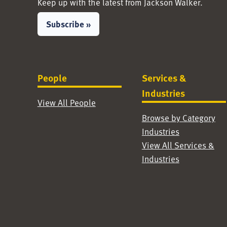
Keep up with the latest from Jackson Walker.
Subscribe »
People
Services &
Industries
View All People
Browse by Category
Industries
View All Services &
Industries