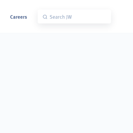
Careers