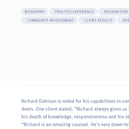
BIOGRAPHY
PRACTICE EXPERIENCE
RECOGNITION
COMMUNITY INVOLVEMENT
CLIENT RESULTS
NE
Richard Dahlson is noted for his capabilities in c
deals. One client stated, “Richard always gives us 
his depth of knowledge, responsiveness and his str
“Richard is an amazing counsel. He's very down-to