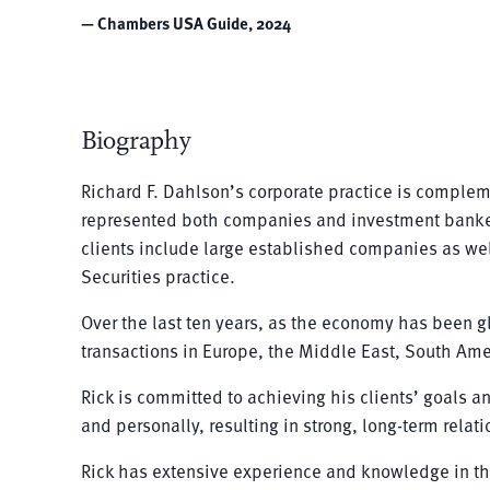
— Chambers USA Guide, 2024
Biography
Richard F. Dahlson’s corporate practice is complem
represented both companies and investment bankers i
clients include large established companies as well
Securities practice.
Over the last ten years, as the economy has been g
transactions in Europe, the Middle East, South Ame
Rick is committed to achieving his clients’ goals an
and personally, resulting in strong, long-term relat
Rick has extensive experience and knowledge in th