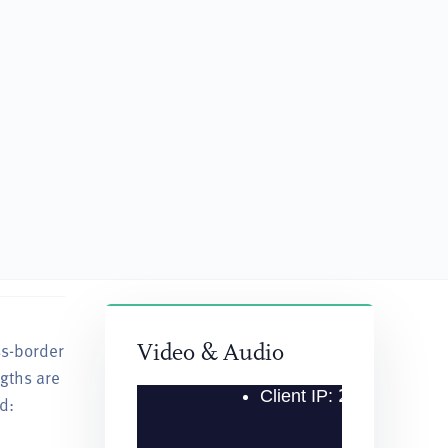
ss-border
“He has been consistently very knowledgeable and 
Video & Audio
ngths are
— Client Quoted in Chambers USA Guide, 2022
d: