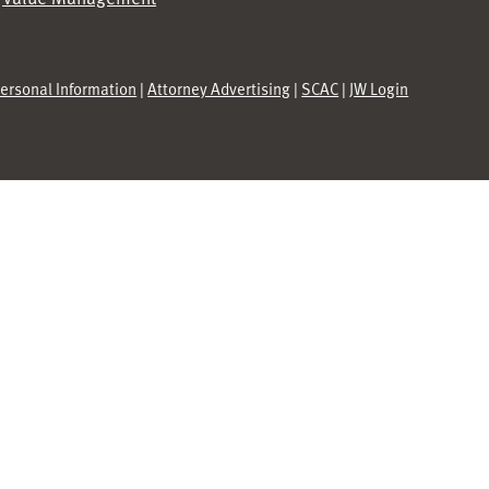
Personal Information
|
Attorney Advertising
|
SCAC
|
JW Login