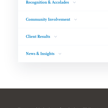
Recognition & Accolades
Community Involvement
Client Results
News & Insights