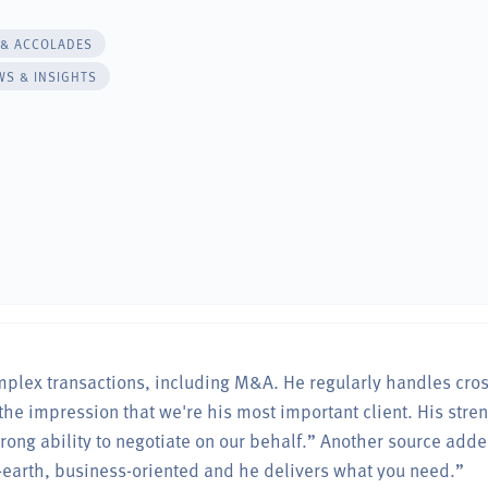
 & ACCOLADES
WS & INSIGHTS
omplex transactions, including M&A. He regularly handles cro
the impression that we're his most important client. His stre
ong ability to negotiate on our behalf.” Another source adde
-earth, business-oriented and he delivers what you need.”