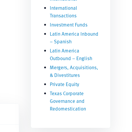
International
Transactions
Investment Funds
Latin America Inbound
– Spanish
Latin America
Outbound – English
Mergers, Acquisitions,
& Divestitures
Private Equity
Texas Corporate
Governance and
Redomestication