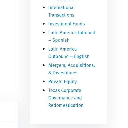
International
Transactions
Investment Funds
Latin America Inbound
– Spanish
Latin America
Outbound – English
Mergers, Acquisitions,
& Divestitures
Private Equity
Texas Corporate
Governance and
Redomestication