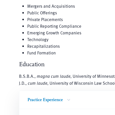
Mergers and Acquisitions
Public Offerings
Private Placements
Public Reporting Compliance
Emerging Growth Companies
Technology
Recapitalizations
Fund Formation
Education
B.S.B.A.,
magna cum laude
, University of Minnesot
J.D.,
cum laude
, University of Wisconsin Law Schoo
Practice Experience