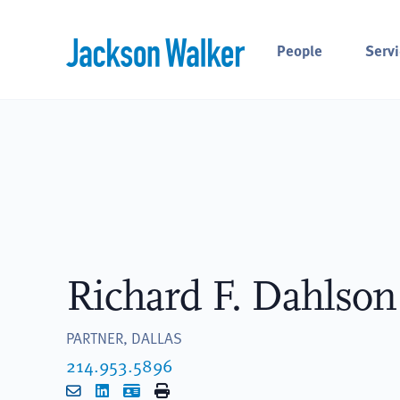
Skip to content
People
Servi
Richard F. Dahlson
PARTNER, DALLAS
214.953.5896
Email
LinkedIn
vCard
Print