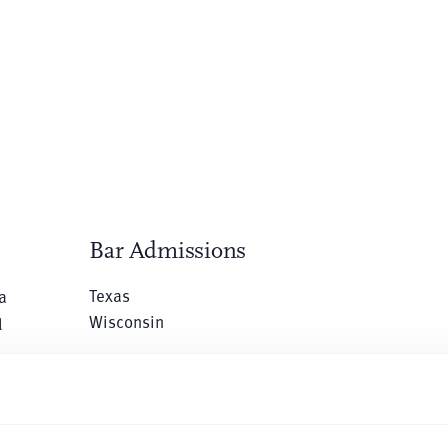
Bar Admissions
Texas
a
Wisconsin
l