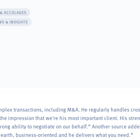
 & ACCOLADES
WS & INSIGHTS
omplex transactions, including M&A. He regularly handles cro
the impression that we're his most important client. His stre
ong ability to negotiate on our behalf.” Another source adde
-earth, business-oriented and he delivers what you need.”