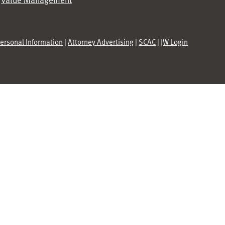
Personal Information
|
Attorney Advertising
|
SCAC
|
JW Login