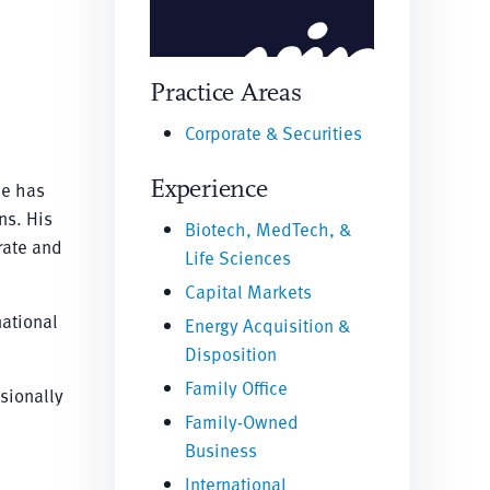
Practice Areas
Corporate & Securities
Experience
he has
ns. His
Biotech, MedTech, &
rate and
Life Sciences
Capital Markets
national
Energy Acquisition &
Disposition
Family Office
ssionally
Family-Owned
Business
International