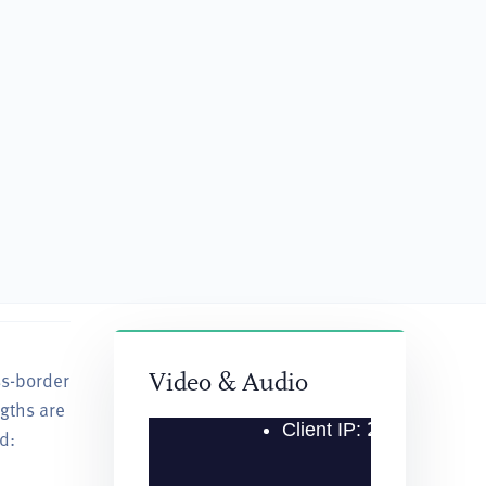
ss-border
“He has been consistently very knowledgeable and 
Video & Audio
ngths are
— Client Quoted in Chambers USA Guide, 2022
d: