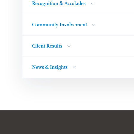
Recognition & Accolades
Community Involvement
Client Results
News & Insights