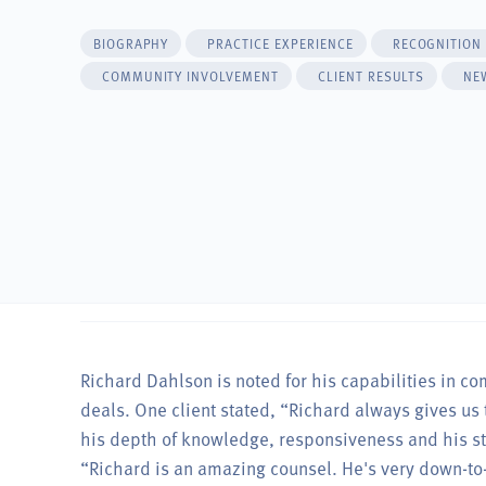
BIOGRAPHY
PRACTICE EXPERIENCE
RECOGNITION
COMMUNITY INVOLVEMENT
CLIENT RESULTS
NE
Richard Dahlson is noted for his capabilities in c
deals. One client stated, “Richard always gives us 
his depth of knowledge, responsiveness and his str
“Richard is an amazing counsel. He's very down-to