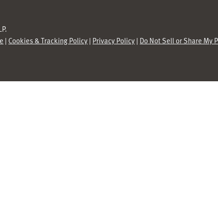
P.
se
|
Cookies & Tracking Policy
|
Privacy Policy
|
Do Not Sell or Share My 