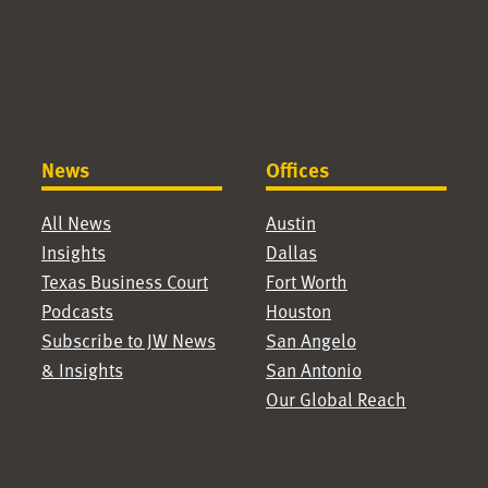
News
Offices
All News
Austin
Insights
Dallas
Texas Business Court
Fort Worth
Podcasts
Houston
Subscribe to JW News
San Angelo
& Insights
San Antonio
Our Global Reach