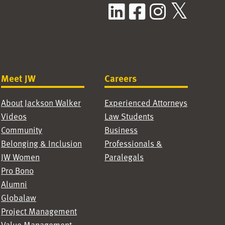
LinkedIn
Facebook
Instag
X / T
Meet JW
Careers
About Jackson Walker
Experienced Attorneys
Videos
Law Students
Community
Business
Belonging & Inclusion
Professionals &
JW Women
Paralegals
Pro Bono
Alumni
Globalaw
Project Management
Value Management