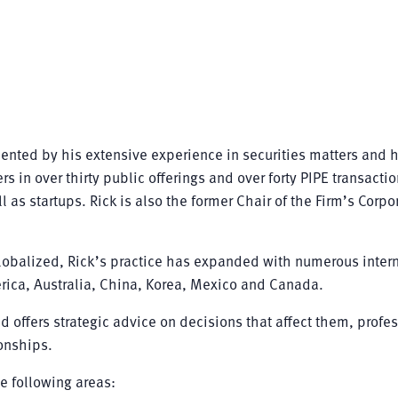
ented by his extensive experience in securities matters and 
n over thirty public offerings and over forty PIPE transactio
 as startups. Rick is also the former Chair of the Firm’s Corpo
lobalized, Rick’s practice has expanded with numerous inter
rica, Australia, China, Korea, Mexico and Canada.
d offers strategic advice on decisions that affect them, profe
ionships.
e following areas: