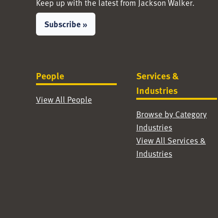
Keep up with the latest from Jackson Walker.
Subscribe »
People
Services &
Industries
View All People
Browse by Category
Industries
View All Services &
Industries