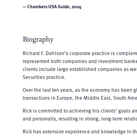
— Chambers USA Guide, 2024
Biography
Richard F. Dahlson’s corporate practice is complem
represented both companies and investment bankers i
clients include large established companies as well
Securities practice.
Over the last ten years, as the economy has been g
transactions in Europe, the Middle East, South Ame
Rick is committed to achieving his clients’ goals an
and personally, resulting in strong, long-term relat
Rick has extensive experience and knowledge in th