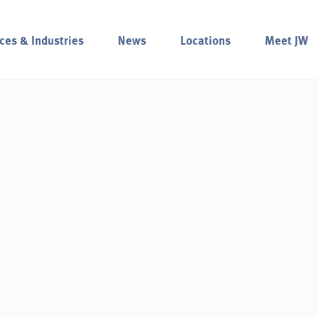
ces & Industries
News
Locations
Meet JW