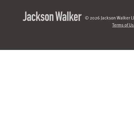
© 2026 Jackson Walker LL
Terms of U