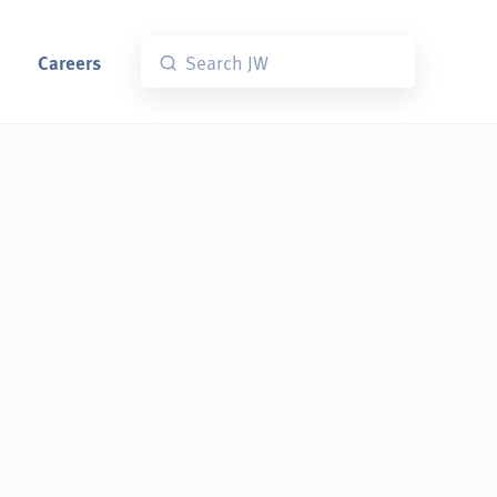
Careers