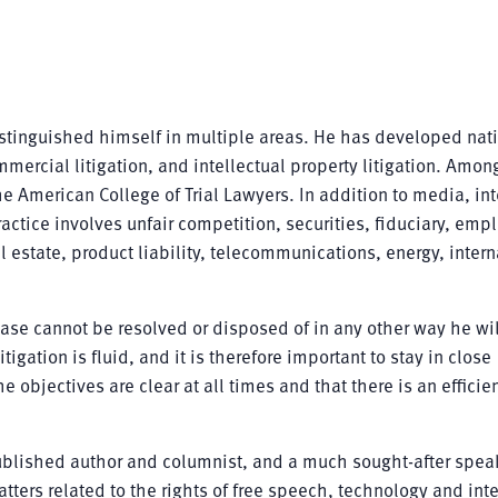
distinguished himself in multiple areas. He has developed nat
mercial litigation, and intellectual property litigation. Amon
 American College of Trial Lawyers. In addition to media, int
actice involves unfair competition, securities, fiduciary, emp
 estate, product liability, telecommunications, energy, intern
case cannot be resolved or disposed of in any other way he wi
itigation is fluid, and it is therefore important to stay in close
 objectives are clear at all times and that there is an efficie
 published author and columnist, and a much sought-after spea
ters related to the rights of free speech, technology and inte