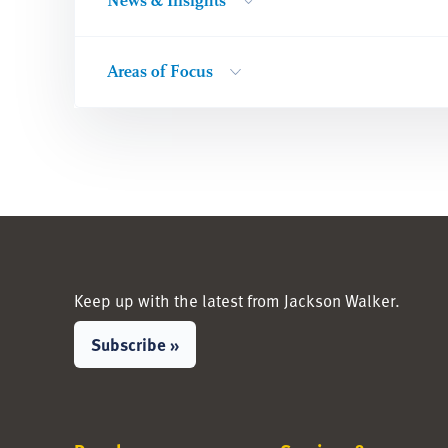
News & Insights
Areas of Focus
Keep up with the latest from Jackson Walker.
Subscribe »