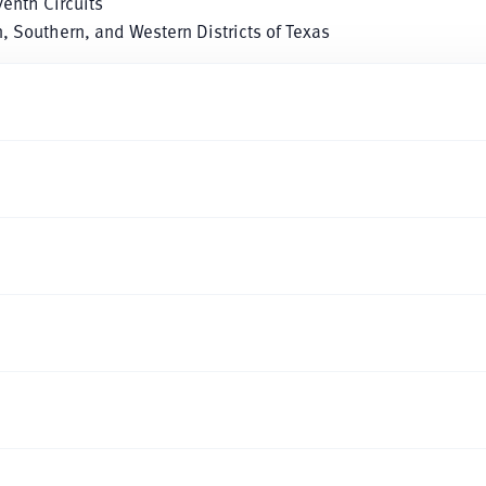
venth Circuits
rn, Southern, and Western Districts of Texas