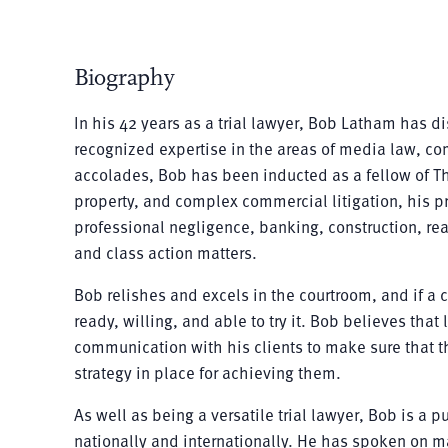
Biography
In his 42 years as a trial lawyer, Bob Latham has 
recognized expertise in the areas of media law, com
accolades, Bob has been inducted as a fellow of The
property, and complex commercial litigation, his pr
professional negligence, banking, construction, real
and class action matters.
Bob relishes and excels in the courtroom, and if a 
ready, willing, and able to try it. Bob believes that l
communication with his clients to make sure that the
strategy in place for achieving them.
As well as being a versatile trial lawyer, Bob is a
nationally and internationally. He has spoken on mat