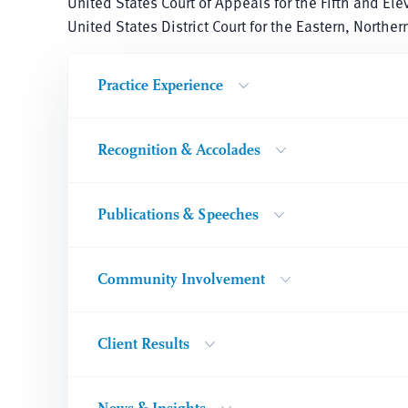
United States Court of Appeals for the Fifth and Ele
United States District Court for the Eastern, Northe
Practice Experience
Recognition & Accolades
Publications & Speeches
Community Involvement
Client Results