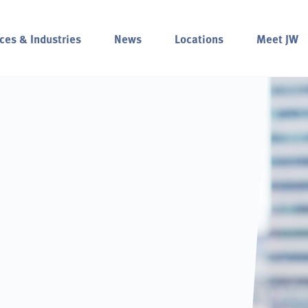
ces & Industries
News
Locations
Meet JW