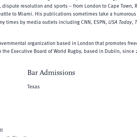
gy, dispute resolution and sports – from London to Cape Town, 
attle to Miami. His publications sometimes take a humorous 
any times by media outlets including CNN, ESPN,
USA Today
,
overnmental organization based in London that promotes fre
 the Executive Board of World Rugby, based in Dublin, since 
Bar Admissions
Texas
it