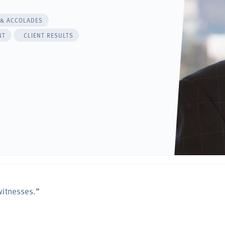
 & ACCOLADES
NT
CLIENT RESULTS
witnesses.”