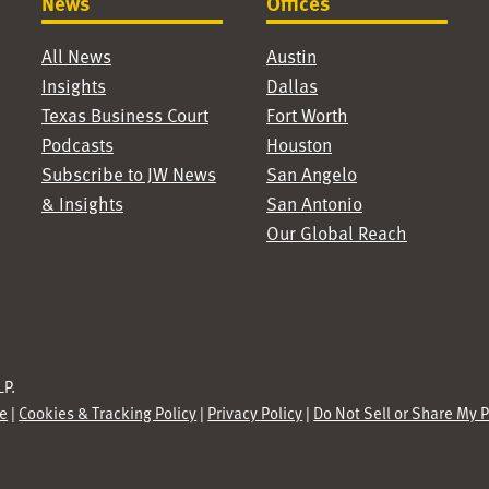
News
Offices
All News
Austin
Insights
Dallas
Texas Business Court
Fort Worth
Podcasts
Houston
Subscribe to JW News
San Angelo
& Insights
San Antonio
Our Global Reach
P.
se
|
Cookies & Tracking Policy
|
Privacy Policy
|
Do Not Sell or Share My 