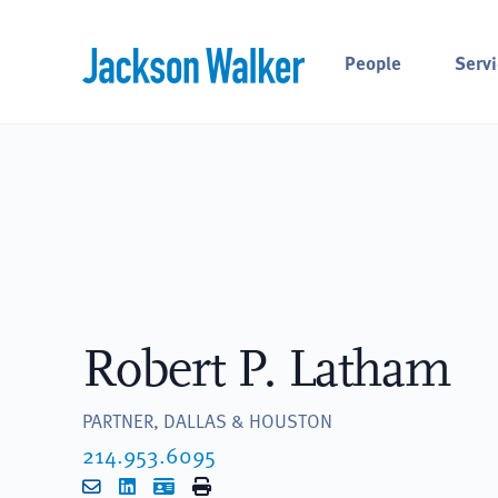
Skip to content
People
Servi
Robert P. Latham
PARTNER, DALLAS & HOUSTON
214.953.6095
Email
LinkedIn
vCard
Print