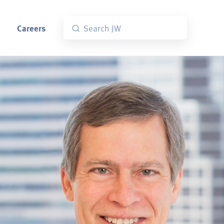
Careers