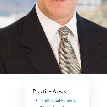
Practice Areas
Intellectual Property