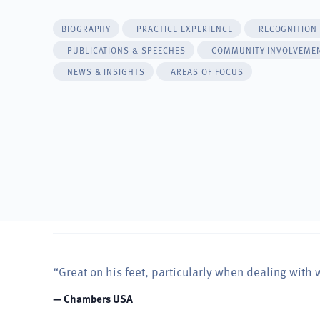
BIOGRAPHY
PRACTICE EXPERIENCE
RECOGNITION
PUBLICATIONS & SPEECHES
COMMUNITY INVOLVEME
NEWS & INSIGHTS
AREAS OF FOCUS
“Great on his feet, particularly when dealing with 
— Chambers USA