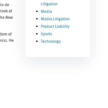
Litigation
Rio de
look at
Media
The New
Media Litigation
Product Liability
Sports
edom of
2011. He
Technology