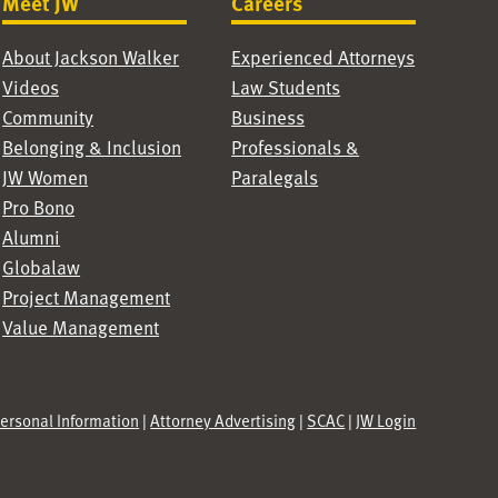
Meet JW
Careers
About Jackson Walker
Experienced Attorneys
Videos
Law Students
Community
Business
Belonging & Inclusion
Professionals &
JW Women
Paralegals
Pro Bono
Alumni
Globalaw
Project Management
Value Management
Personal Information
|
Attorney Advertising
|
SCAC
|
JW Login