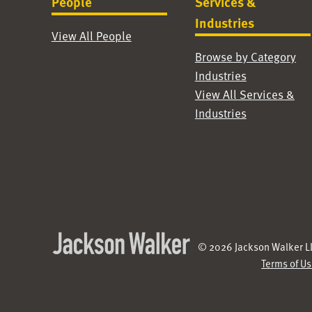
People
Services &
Industries
View All People
Browse by Category
Industries
View All Services &
Industries
© 2026 Jackson Walker LL
Terms of U