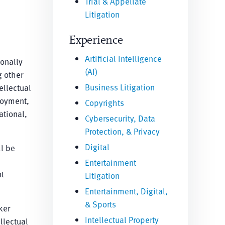
Trial & Appellate
Litigation
Experience
Artificial Intelligence
ionally
(AI)
g other
Business Litigation
ellectual
loyment,
Copyrights
ational,
Cybersecurity, Data
Protection, & Privacy
Digital
ll be
Entertainment
nt
Litigation
Entertainment, Digital,
& Sports
ker
Intellectual Property
llectual