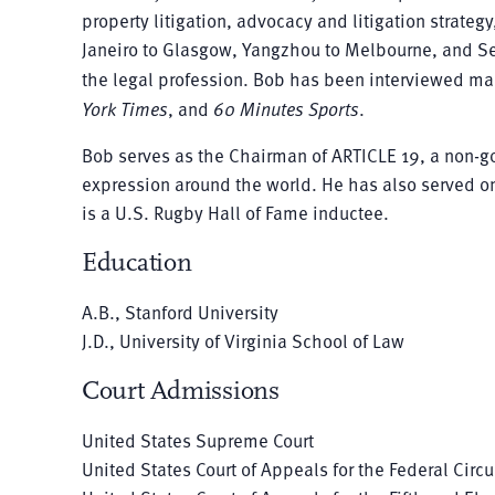
property litigation, advocacy and litigation strate
Janeiro to Glasgow, Yangzhou to Melbourne, and Se
the legal profession. Bob has been interviewed m
York Times
, and
60 Minutes Sports
.
Bob serves as the Chairman of ARTICLE 19, a non-g
expression around the world. He has also served on
is a U.S. Rugby Hall of Fame inductee.
Education
A.B., Stanford University
J.D., University of Virginia School of Law
Court Admissions
United States Supreme Court
United States Court of Appeals for the Federal Circu