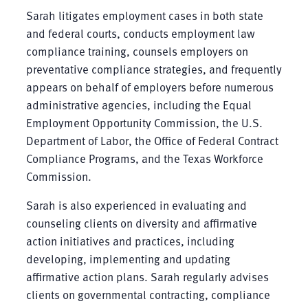
Sarah litigates employment cases in both state
and federal courts, conducts employment law
compliance training, counsels employers on
preventative compliance strategies, and frequently
appears on behalf of employers before numerous
administrative agencies, including the Equal
Employment Opportunity Commission, the U.S.
Department of Labor, the Office of Federal Contract
Compliance Programs, and the Texas Workforce
Commission.
Sarah is also experienced in evaluating and
counseling clients on diversity and affirmative
action initiatives and practices, including
developing, implementing and updating
affirmative action plans. Sarah regularly advises
clients on governmental contracting, compliance