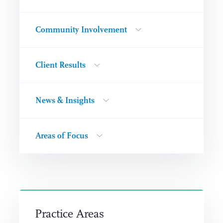
Community Involvement
Client Results
News & Insights
Areas of Focus
Practice Areas