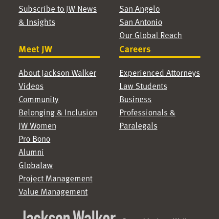
Subscribe to JW News
San Angelo
& Insights
San Antonio
Our Global Reach
Meet JW
Careers
About Jackson Walker
Experienced Attorneys
Videos
Law Students
Community
Business
Belonging & Inclusion
Professionals &
JW Women
Paralegals
Pro Bono
Alumni
Globalaw
Project Management
Value Management