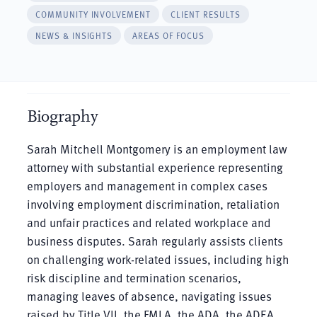
COMMUNITY INVOLVEMENT
CLIENT RESULTS
NEWS & INSIGHTS
AREAS OF FOCUS
Biography
Sarah Mitchell Montgomery is an employment law
attorney with substantial experience representing
employers and management in complex cases
involving employment discrimination, retaliation
and unfair practices and related workplace and
business disputes. Sarah regularly assists clients
on challenging work-related issues, including high
risk discipline and termination scenarios,
managing leaves of absence, navigating issues
raised by Title VII, the FMLA, the ADA, the ADEA,