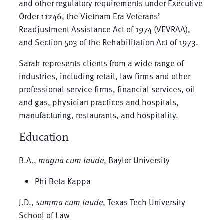
and other regulatory requirements under Executive
Order 11246, the Vietnam Era Veterans’
Readjustment Assistance Act of 1974 (VEVRAA),
and Section 503 of the Rehabilitation Act of 1973.
Sarah represents clients from a wide range of
industries, including retail, law firms and other
professional service firms, financial services, oil
and gas, physician practices and hospitals,
manufacturing, restaurants, and hospitality.
Education
B.A.,
magna cum laude
, Baylor University
Phi Beta Kappa
J.D.,
summa cum laude
, Texas Tech University
School of Law