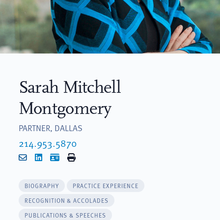
Sarah Mitchell
Montgomery
PARTNER, DALLAS
214.953.5870
Email
LinkedIn
vCard
Print
BIOGRAPHY
PRACTICE EXPERIENCE
RECOGNITION & ACCOLADES
PUBLICATIONS & SPEECHES