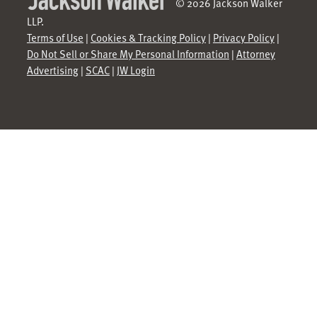
© 2026 Jackson Walker
LLP.
Terms of Use
|
Cookies & Tracking Policy
|
Privacy Policy
|
Do Not Sell or Share My Personal Information
|
Attorney
Advertising
|
SCAC
|
JW Login