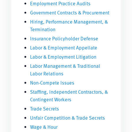
Employment Practice Audits
Government Contracts & Procurement
Hiring, Performance Management, &
Termination
Insurance Policyholder Defense
Labor & Employment Appellate
Labor & Employment Litigation
Labor Management & Traditional
Labor Relations
Non-Compete Issues
Staffing, Independent Contractors, &
Contingent Workers
Trade Secrets
Unfair Competition & Trade Secrets
Wage & Hour