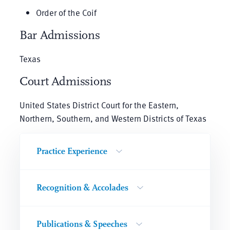
Order of the Coif
Bar Admissions
Texas
Court Admissions
United States District Court for the Eastern,
Northern, Southern, and Western Districts of Texas
Practice Experience
Recognition & Accolades
Publications & Speeches