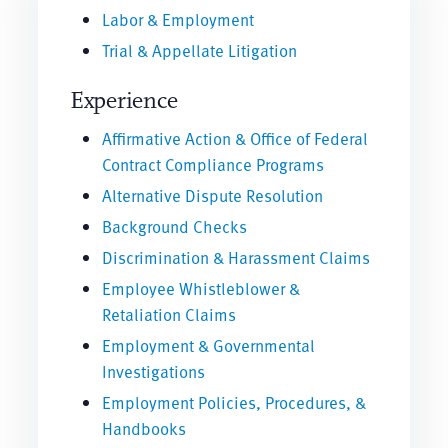
Labor & Employment
Trial & Appellate Litigation
Experience
Affirmative Action & Office of Federal
Contract Compliance Programs
Alternative Dispute Resolution
Background Checks
Discrimination & Harassment Claims
Employee Whistleblower &
Retaliation Claims
Employment & Governmental
Investigations
Employment Policies, Procedures, &
Handbooks