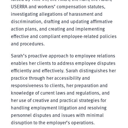
USERRA and workers’ compensation statutes,
investigating allegations of harassment and
discrimination, drafting and updating affirmative
action plans, and creating and implementing
effective and compliant employee-related policies
and procedures.
Sarah’s proactive approach to employee relations
enables her clients to address employee disputes
efficiently and effectively. Sarah distinguishes her
practice through her accessibility and
responsiveness to clients, her preparation and
knowledge of current laws and regulations, and
her use of creative and practical strategies for
handling employment litigation and resolving
personnel disputes and issues with minimal
disruption to the employer’s operations.