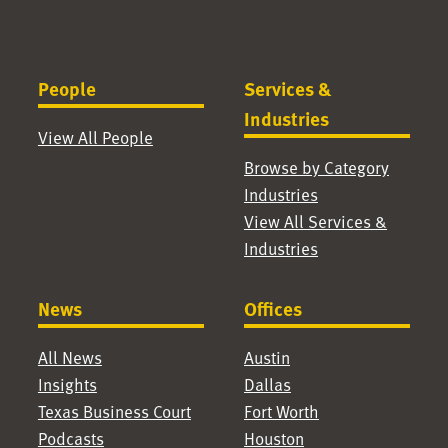
People
Services &
Industries
View All People
Browse by Category
Industries
View All Services &
Industries
News
Offices
All News
Austin
Insights
Dallas
Texas Business Court
Fort Worth
Podcasts
Houston