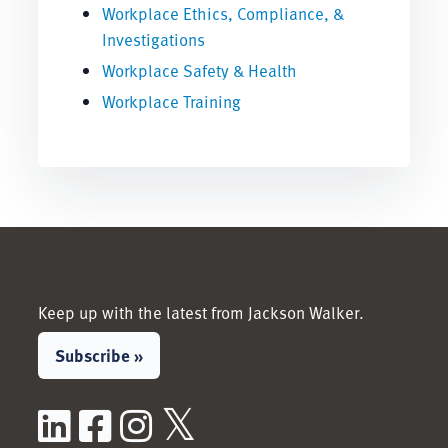
Workplace Ethics, Compliance, &
Investigations
Workplace Safety & Health
Workplace Training
Keep up with the latest from Jackson Walker.
Subscribe »
LinkedIn
Facebook
Instagram
X / Twitter