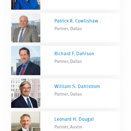
Patrick R. Cowlishaw
Partner, Dallas
Richard F. Dahlson
Partner, Dallas
William S. Dahlstrom
Partner, Dallas
Leonard H. Dougal
Partner, Austin