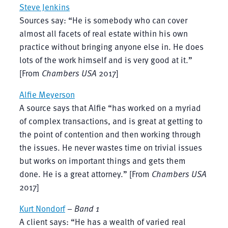
Steve Jenkins
Sources say: “He is somebody who can cover
almost all facets of real estate within his own
practice without bringing anyone else in. He does
lots of the work himself and is very good at it.”
[From
Chambers USA
2017]
Alfie Meyerson
A source says that Alfie “has worked on a myriad
of complex transactions, and is great at getting to
the point of contention and then working through
the issues. He never wastes time on trivial issues
but works on important things and gets them
done. He is a great attorney.” [From
Chambers USA
2017]
Kurt Nondorf
–
Band 1
A client says: “He has a wealth of varied real