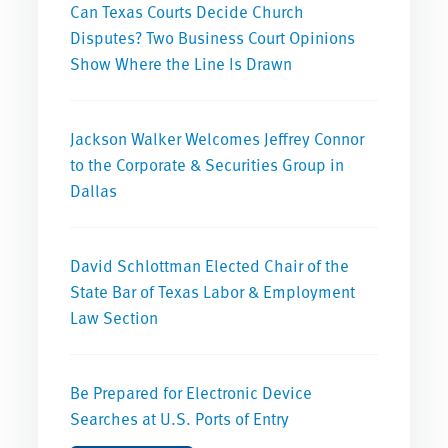
Can Texas Courts Decide Church
Disputes? Two Business Court Opinions
Show Where the Line Is Drawn
Jackson Walker Welcomes Jeffrey Connor
to the Corporate & Securities Group in
Dallas
David Schlottman Elected Chair of the
State Bar of Texas Labor & Employment
Law Section
Be Prepared for Electronic Device
Searches at U.S. Ports of Entry