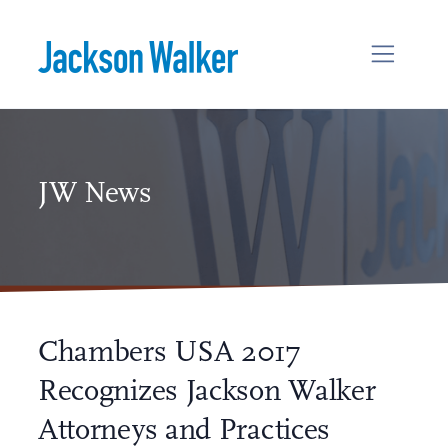
Skip to content
JW News
Chambers USA 2017
Recognizes Jackson Walker
Attorneys and Practices