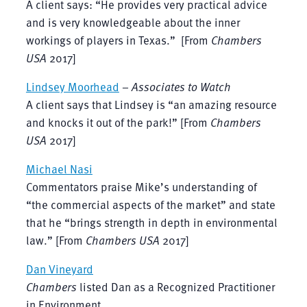
A client says: “He provides very practical advice
and is very knowledgeable about the inner
workings of players in Texas.” [From
Chambers
USA
2017]
Lindsey Moorhead
–
Associates to Watch
A client says that Lindsey is “an amazing resource
and knocks it out of the park!” [From
Chambers
USA
2017]
Michael Nasi
Commentators praise Mike’s understanding of
“the commercial aspects of the market” and state
that he “brings strength in depth in environmental
law.” [From
Chambers USA
2017]
Dan Vineyard
Chambers
listed Dan as a Recognized Practitioner
in Environment.