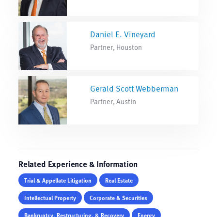
Daniel E. Vineyard
Partner, Houston
Gerald Scott Webberman
Partner, Austin
Related Experience & Information
Trial & Appellate Litigation
Real Estate
Intellectual Property
Corporate & Securities
Bankruptcy, Restructuring, & Recovery
Energy