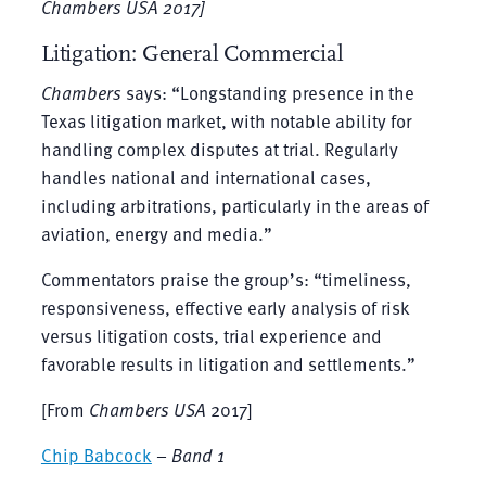
Chambers USA
2017]
Litigation: General Commercial
Chambers
says: “Longstanding presence in the
Texas litigation market, with notable ability for
handling complex disputes at trial. Regularly
handles national and international cases,
including arbitrations, particularly in the areas of
aviation, energy and media.”
Commentators praise the group’s: “timeliness,
responsiveness, effective early analysis of risk
versus litigation costs, trial experience and
favorable results in litigation and settlements.”
[From
Chambers USA
2017]
Chip Babcock
–
Band 1