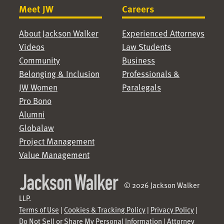
Meet JW
Careers
About Jackson Walker
Experienced Attorneys
Videos
Law Students
Community
Business
Belonging & Inclusion
Professionals &
JW Women
Paralegals
Pro Bono
Alumni
Globalaw
Project Management
Value Management
© 2026 Jackson Walker
LLP.
Terms of Use
|
Cookies & Tracking Policy
|
Privacy Policy
|
Do Not Sell or Share My Personal Information
|
Attorney