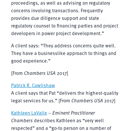
proceedings, as well as advising on regulatory
concerns involving transactions. Frequently
provides due diligence support and state
regulatory counsel to financing parties and project
developers in power project development.”
A client says: “They address concerns quite well.
They have a businesslike approach to things and
good experience.”
[From
Chambers USA
2017]
Patrick R. Cowlishaw
A client says that Pat “delivers the highest-quality
legal services for us.” [From
Chambers USA
2017]
Kathleen LaValle
–
Eminent Practitioner
Chambers
describes Kathleen as “very well
respected” and a “go-to person on a number of