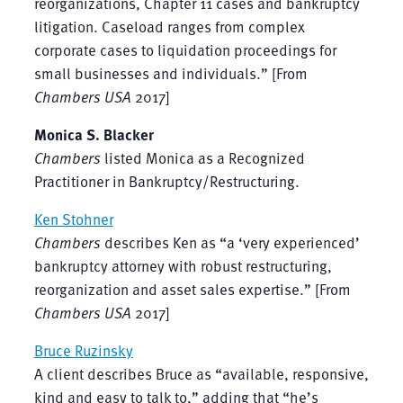
reorganizations, Chapter 11 cases and bankruptcy
litigation. Caseload ranges from complex
corporate cases to liquidation proceedings for
small businesses and individuals.” [From
Chambers USA
2017]
Monica S. Blacker
Chambers
listed Monica as a Recognized
Practitioner in Bankruptcy/Restructuring.
Ken Stohner
Chambers
describes Ken as “a ‘very experienced’
bankruptcy attorney with robust restructuring,
reorganization and asset sales expertise.” [From
Chambers USA
2017]
Bruce Ruzinsky
A client describes Bruce as “available, responsive,
kind and easy to talk to,” adding that “he’s