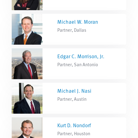
Michael W. Moran
Partner, Dallas
Edgar C. Morrison, Jr.
Partner, San Antonio
Michael J. Nasi
Partner, Austin
Kurt D. Nondorf
Partner, Houston