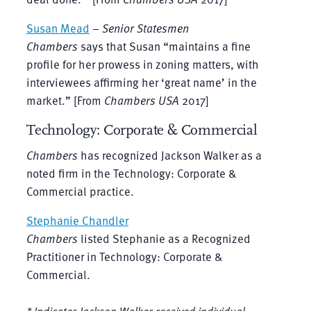
Susan Mead
–
Senior Statesmen
Chambers
says that Susan “maintains a fine
profile for her prowess in zoning matters, with
interviewees affirming her ‘great name’ in the
market.” [From
Chambers USA
2017]
Technology: Corporate & Commercial
Chambers
has recognized Jackson Walker as a
noted firm in the Technology: Corporate &
Commercial practice.
Stephanie Chandler
Chambers
listed Stephanie as a Recognized
Practitioner in Technology: Corporate &
Commercial.
* Indicates Jackson Walker received individual