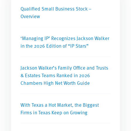
Qualified Small Business Stock –
Overview
‘Managing IP’ Recognizes Jackson Walker
in the 2026 Edition of “IP Stars”
Jackson Walker’s Family Office and Trusts
& Estates Teams Ranked in 2026
Chambers High Net Worth Guide
With Texas a Hot Market, the Biggest
Firms in Texas Keep on Growing