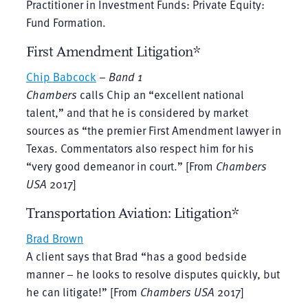
Practitioner in Investment Funds: Private Equity:
Fund Formation.
First Amendment Litigation*
Chip Babcock
–
Band 1
Chambers
calls Chip an “excellent national
talent,” and that he is considered by market
sources as “the premier First Amendment lawyer in
Texas. Commentators also respect him for his
“very good demeanor in court.” [From
Chambers
USA
2017]
Transportation Aviation: Litigation*
Brad Brown
A client says that Brad “has a good bedside
manner – he looks to resolve disputes quickly, but
he can litigate!” [From
Chambers USA
2017]