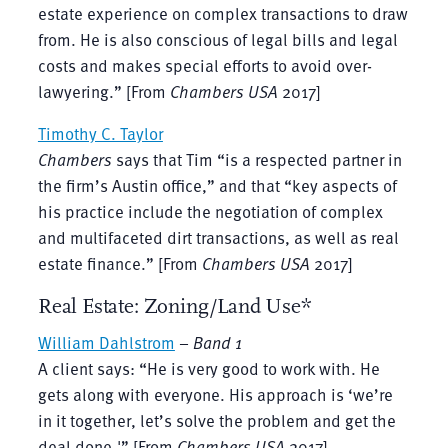
estate experience on complex transactions to draw
from. He is also conscious of legal bills and legal
costs and makes special efforts to avoid over-
lawyering.” [From
Chambers USA
2017]
Timothy C. Taylor
Chambers
says that Tim “is a respected partner in
the firm’s Austin office,” and that “key aspects of
his practice include the negotiation of complex
and multifaceted dirt transactions, as well as real
estate finance.” [From
Chambers USA
2017]
Real Estate: Zoning/Land Use*
William Dahlstrom
–
Band 1
A client says: “He is very good to work with. He
gets along with everyone. His approach is ‘we’re
in it together, let’s solve the problem and get the
deal done.'” [From
Chambers USA
2017]