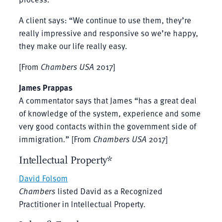
A client says: “We continue to use them, they’re
really impressive and responsive so we’re happy,
they make our life really easy.
[From
Chambers USA
2017]
James Prappas
A commentator says that James “has a great deal
of knowledge of the system, experience and some
very good contacts within the government side of
immigration.” [From
Chambers USA
2017]
Intellectual Property*
David Folsom
Chambers
listed David as a Recognized
Practitioner in Intellectual Property.