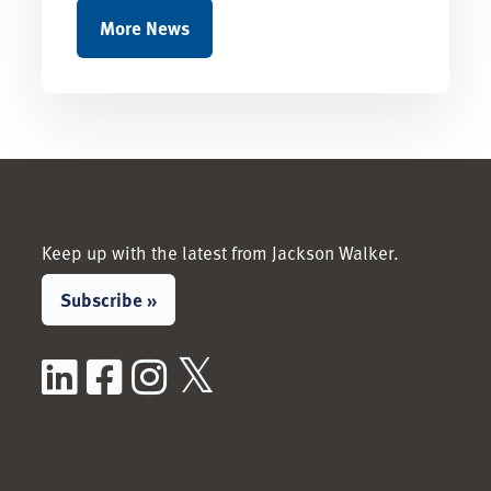
More News
Keep up with the latest from Jackson Walker.
Subscribe »
LinkedIn
Facebook
Instagram
X / Twitter