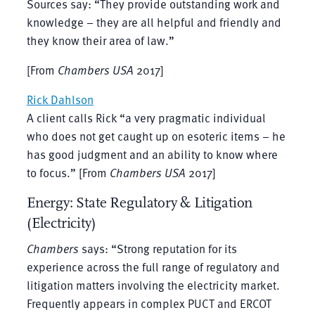
Sources say: “They provide outstanding work and
knowledge – they are all helpful and friendly and
they know their area of law.”
[From
Chambers USA
2017]
Rick Dahlson
A client calls Rick “a very pragmatic individual
who does not get caught up on esoteric items – he
has good judgment and an ability to know where
to focus.” [From
Chambers USA
2017]
Energy: State Regulatory & Litigation
(Electricity)
Chambers
says: “Strong reputation for its
experience across the full range of regulatory and
litigation matters involving the electricity market.
Frequently appears in complex PUCT and ERCOT