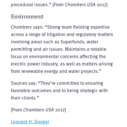
procedural issues.” [From
Chambers USA
2017]
Environment
Chambers
says: “Strong team fielding expertise
across a range of litigation and regulatory matters
involving areas such as Superfunds, water
permitting and air issues. Maintains a notable
focus on environmental concerns affecting the
electric power industry, as well as matters arising
from renewable energy and water projects.”
Sources say: “They’re committed to ensuring
favorable outcomes and to being strategic with
their clients.”
[From
Chambers USA
2017]
Leonard H. Dougal