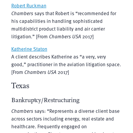
Robert Ruckman
Chambers
says that Robert is “recommended for
his capabilities in handling sophisticated
multidistrict product liability and air carrier
litigation.” [From
Chambers USA
2017]
Katherine Staton
A client describes Katherine as “a very, very
good,” practitioner in the aviation litigation space.
[From
Chambers USA
2017]
Texas
Bankruptcy/Restructuring
Chambers
says: “Represents a diverse client base
across sectors including energy, real estate and
healthcare. Frequently engaged on