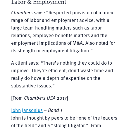
Labor & Employment
Chambers
says: “Respected provision of a broad
range of labor and employment advice, with a
large team handling matters such as labor
relations, employee benefits matters and the
employment implications of M&A. Also noted for
its strength in employment litigation.”
A client says: “There’s nothing they could do to
improve. They’re efficient, don’t waste time and
really do have a depth of expertise on the
substantive issues.”
[From
Chambers
USA
2017]
John Jansonius
–
Band 1
John is thought by peers to be “one of the leaders
of the field” and a “strong litigator.” [From