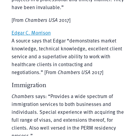
have been invaluable.”
[From
Chambers USA
2017]
Edgar C. Morrison
A source says that Edgar “demonstrates market
knowledge, technical knowledge, excellent client
service and a superlative ability to work with
healthcare clients in contracting and
negotiations.” [From
Chambers USA
2017]
Immigration
Chambers
says: “Provides a wide spectrum of
immigration services to both businesses and
individuals. Special experience with acquiring the
full range of visas, and extensions thereof, for
clients. Also well versed in the PERM residency
process.”