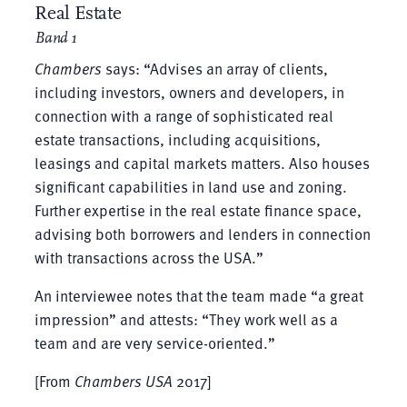
Real Estate
Band 1
Chambers
says: “Advises an array of clients,
including investors, owners and developers, in
connection with a range of sophisticated real
estate transactions, including acquisitions,
leasings and capital markets matters. Also houses
significant capabilities in land use and zoning.
Further expertise in the real estate finance space,
advising both borrowers and lenders in connection
with transactions across the USA.”
An interviewee notes that the team made “a great
impression” and attests: “They work well as a
team and are very service-oriented.”
[From
Chambers USA
2017]