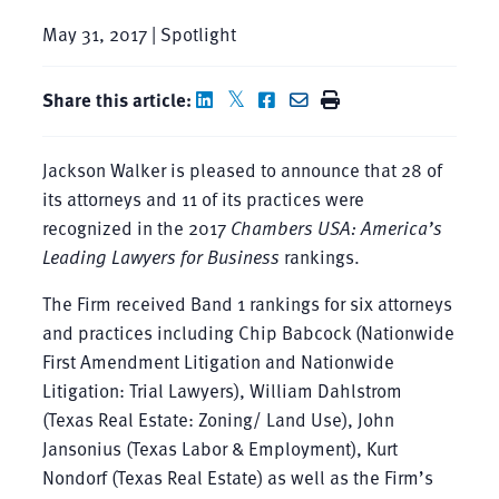
May 31, 2017 | Spotlight
Share this article:
Jackson Walker is pleased to announce that 28 of
its attorneys and 11 of its practices were
recognized in the 2017
Chambers USA: America’s
Leading Lawyers for Business
rankings.
The Firm received Band 1 rankings for six attorneys
and practices including Chip Babcock (Nationwide
First Amendment Litigation and Nationwide
Litigation: Trial Lawyers), William Dahlstrom
(Texas Real Estate: Zoning/ Land Use), John
Jansonius (Texas Labor & Employment), Kurt
Nondorf (Texas Real Estate) as well as the Firm’s