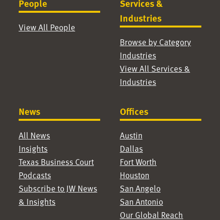
People
Services &
Industries
View All People
Browse by Category
Industries
View All Services &
Industries
News
Offices
All News
Austin
Insights
Dallas
Texas Business Court
Fort Worth
Podcasts
Houston
Subscribe to JW News
San Angelo
& Insights
San Antonio
Our Global Reach