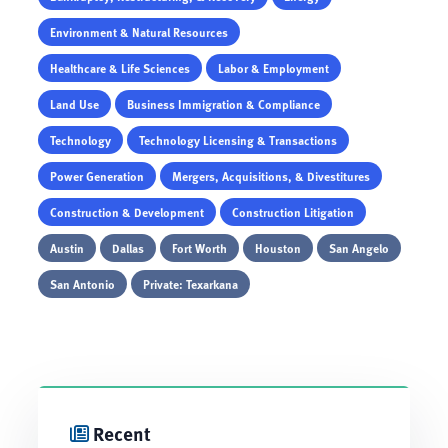
Environment & Natural Resources
Healthcare & Life Sciences
Labor & Employment
Land Use
Business Immigration & Compliance
Technology
Technology Licensing & Transactions
Power Generation
Mergers, Acquisitions, & Divestitures
Construction & Development
Construction Litigation
Austin
Dallas
Fort Worth
Houston
San Angelo
San Antonio
Private: Texarkana
Recent