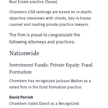
Real Estate practice (Texas).
Chambers USA
rankings are based on in-depth,
objective interviews with clients, key in-house
counsel and leading private practice lawyers.
The Firm is proud to congratulate the
following attorneys and practices:
Nationwide
Investment Funds: Private Equity: Fund
Formation
Chambers
has recognized Jackson Walker as a
noted firm in the Fund Formation practice.
David Parrish
Chambers
listed David as a Recognized