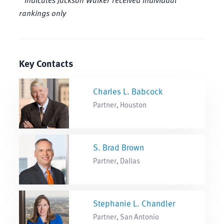
rankings only
Key Contacts
Charles L. Babcock
Partner, Houston
S. Brad Brown
Partner, Dallas
Stephanie L. Chandler
Partner, San Antonio