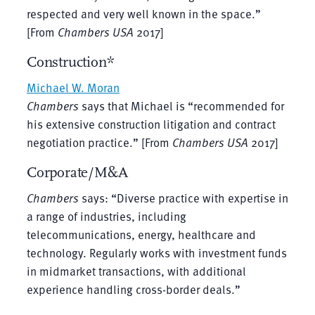
respected and very well known in the space.”
[From
Chambers USA
2017]
Construction*
Michael W. Moran
Chambers
says that Michael is “recommended for
his extensive construction litigation and contract
negotiation practice.” [From
Chambers USA
2017]
Corporate/M&A
Chambers
says: “Diverse practice with expertise in
a range of industries, including
telecommunications, energy, healthcare and
technology. Regularly works with investment funds
in midmarket transactions, with additional
experience handling cross-border deals.”