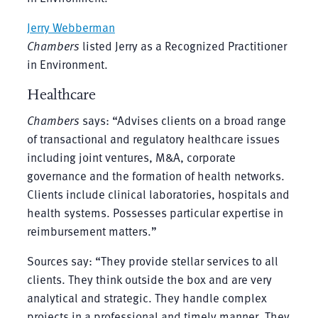
Jerry Webberman
Chambers
listed Jerry as a Recognized Practitioner
in Environment.
Healthcare
Chambers
says: “Advises clients on a broad range
of transactional and regulatory healthcare issues
including joint ventures, M&A, corporate
governance and the formation of health networks.
Clients include clinical laboratories, hospitals and
health systems. Possesses particular expertise in
reimbursement matters.”
Sources say: “They provide stellar services to all
clients. They think outside the box and are very
analytical and strategic. They handle complex
projects in a professional and timely manner. They