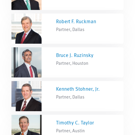
Robert F. Ruckman
Partner, Dallas
Bruce J. Ruzinsky
Partner, Houston
Kenneth Stohner, Jr.
Partner, Dallas
Timothy C. Taylor
Partner, Austin