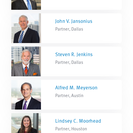
John V. Jansonius
Partner, Dallas
Steven R. Jenkins
Partner, Dallas
Alfred M. Meyerson
Partner, Austin
Lindsey C. Moorhead
Partner, Houston