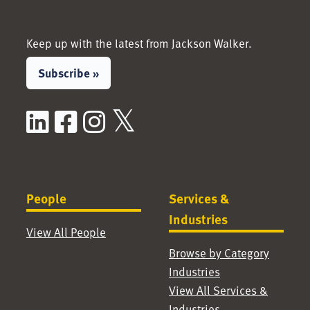
Keep up with the latest from Jackson Walker.
Subscribe »
LinkedIn
Facebook
Instagram
X / Twitter
People
Services &
Industries
View All People
Browse by Category
Industries
View All Services &
Industries