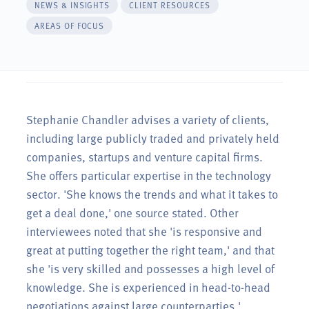
NEWS & INSIGHTS
CLIENT RESOURCES
AREAS OF FOCUS
anie
Stephanie Chandler advises a variety of clients,
including large publicly traded and privately held
companies, startups and venture capital firms.
 to
She offers particular expertise in the technology
 time
sector. 'She knows the trends and what it takes to
get a deal done,' one source stated. Other
interviewees noted that she 'is responsive and
great at putting together the right team,' and that
she 'is very skilled and possesses a high level of
ny
knowledge. She is experienced in head-to-head
negotiations against large counterparties.'