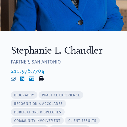
Stephanie L. Chandler
PARTNER, SAN ANTONIO
210.978.7704
Email
LinkedIn
vCard
Print
BIOGRAPHY
PRACTICE EXPERIENCE
RECOGNITION & ACCOLADES
PUBLICATIONS & SPEECHES
COMMUNITY INVOLVEMENT
CLIENT RESULTS