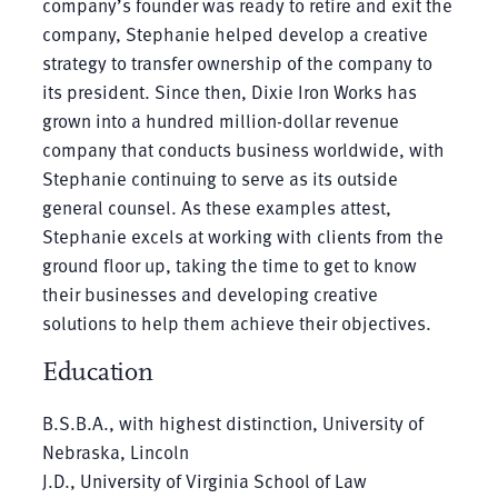
company’s founder was ready to retire and exit the
company, Stephanie helped develop a creative
strategy to transfer ownership of the company to
its president. Since then, Dixie Iron Works has
grown into a hundred million-dollar revenue
company that conducts business worldwide, with
Stephanie continuing to serve as its outside
general counsel. As these examples attest,
Stephanie excels at working with clients from the
ground floor up, taking the time to get to know
their businesses and developing creative
solutions to help them achieve their objectives.
Education
B.S.B.A., with highest distinction, University of
Nebraska, Lincoln
J.D., University of Virginia School of Law