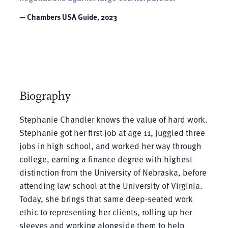
— Chambers USA Guide, 2023
Biography
Stephanie Chandler knows the value of hard work.
Stephanie got her first job at age 11, juggled three
jobs in high school, and worked her way through
college, earning a finance degree with highest
distinction from the University of Nebraska, before
attending law school at the University of Virginia.
Today, she brings that same deep-seated work
ethic to representing her clients, rolling up her
sleeves and working alongside them to help