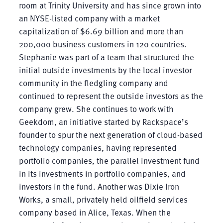
room at Trinity University and has since grown into
an NYSE-listed company with a market
capitalization of $6.69 billion and more than
200,000 business customers in 120 countries.
Stephanie was part of a team that structured the
initial outside investments by the local investor
community in the fledgling company and
continued to represent the outside investors as the
company grew. She continues to work with
Geekdom, an initiative started by Rackspace’s
founder to spur the next generation of cloud-based
technology companies, having represented
portfolio companies, the parallel investment fund
in its investments in portfolio companies, and
investors in the fund. Another was Dixie Iron
Works, a small, privately held oilfield services
company based in Alice, Texas. When the