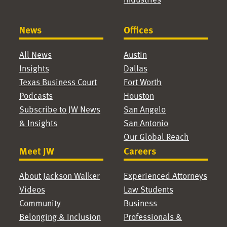
News
Offices
All News
Austin
Insights
Dallas
Texas Business Court
Fort Worth
Podcasts
Houston
Subscribe to JW News
San Angelo
& Insights
San Antonio
Our Global Reach
Meet JW
Careers
About Jackson Walker
Experienced Attorneys
Videos
Law Students
Community
Business
Belonging & Inclusion
Professionals &