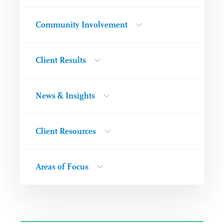
Community Involvement
Client Results
News & Insights
Client Resources
Areas of Focus