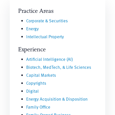
Practice Areas
Corporate & Securities
Energy
Intellectual Property
Experience
Artificial Intelligence (AI)
Biotech, MedTech, & Life Sciences
Capital Markets
Copyrights
Digital
Energy Acquisition & Disposition
Family Office
Family-Owned Business