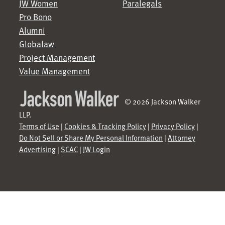
JW Women
Paralegals
Pro Bono
Alumni
Globalaw
Project Management
Value Management
© 2026 Jackson Walker
LLP.
Terms of Use
|
Cookies & Tracking Policy
|
Privacy Policy
|
Do Not Sell or Share My Personal Information
|
Attorney
Advertising
|
SCAC
|
JW Login