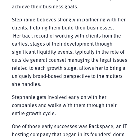
achieve their business goals.
Stephanie believes strongly in partnering with her
clients, helping them build their businesses.
Her track record of working with clients from the
earliest stages of their development through
significant liquidity events, typically in the role of
outside general counsel managing the legal issues
related to each growth stage, allows her to bring a
uniquely broad-based perspective to the matters
she handles.
Stephanie gets involved early on with her
companies and walks with them through their
entire growth cycle.
One of those early successes was Rackspace, an IT
hosting company that began in its founders’ dorm