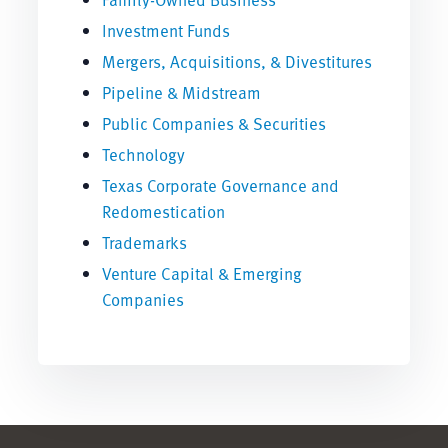
Investment Funds
Mergers, Acquisitions, & Divestitures
Pipeline & Midstream
Public Companies & Securities
Technology
Texas Corporate Governance and
Redomestication
Trademarks
Venture Capital & Emerging
Companies