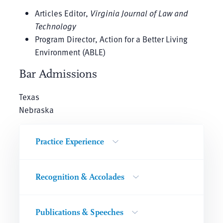
Articles Editor,
Virginia Journal of Law and
Technology
Program Director, Action for a Better Living
Environment (ABLE)
Bar Admissions
Texas
Nebraska
Practice Experience
Recognition & Accolades
Publications & Speeches