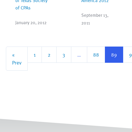
of Texas Society
America 2012
of CPAs
September 13,
January 20, 2012
2011
«
1
2
3
…
88
89
9
Prev