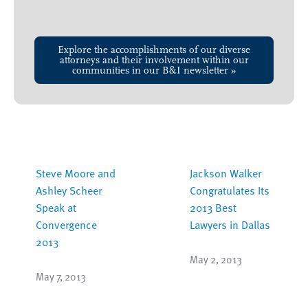
Explore the accomplishments of our diverse
attorneys and their involvement within our
communities in our B&I newsletter »
Steve Moore and
Jackson Walker
Ashley Scheer
Congratulates Its
Speak at
2013 Best
Convergence
Lawyers in Dallas
2013
May 2, 2013
May 7, 2013