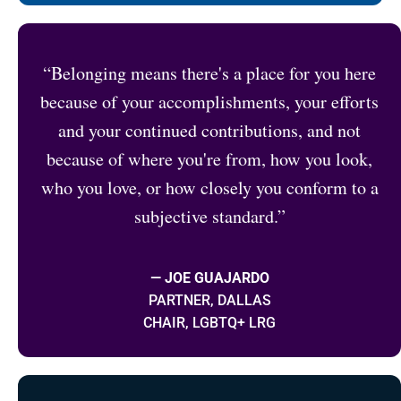
“Belonging means there's a place for you here
because of your accomplishments, your efforts
and your continued contributions, and not
because of where you're from, how you look,
who you love, or how closely you conform to a
subjective standard.”
— JOE GUAJARDO
PARTNER, DALLAS
CHAIR, LGBTQ+ LRG