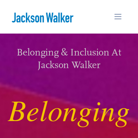
Skip to content
Belonging & Inclusion At
Jackson Walker
Belonging