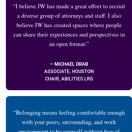
“I believe JW has made a great effort to recruit
a diverse group of attorneys and staff. I also
believe JW has created spaces where people
can share their experiences and perspectives in
an open format.”
— MICHAEL DRAB
ASSOCIATE, HOUSTON
CHAIR, ABILITIES LRG
“Belonging means feeling comfortable enough
with your peers, surrounding, and work
environment to be yourself without fear of