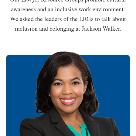
awareness and an inclusive work environment.
We asked the leaders of the LRGs to talk about
inclusion and belonging at Jackson Walker.