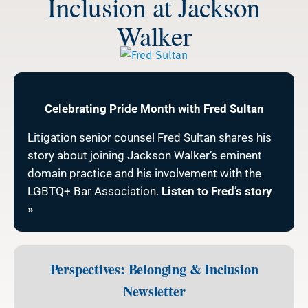
Inclusion at Jackson
Walker
Celebrating Pride Month with Fred Sultan
Litigation senior counsel Fred Sultan shares his
story about joining Jackson Walker’s eminent
domain practice and his involvement with the
LGBTQ+ Bar Association.
Listen to Fred’s story
»
Perspectives: Belonging & Inclusion
Newsletter