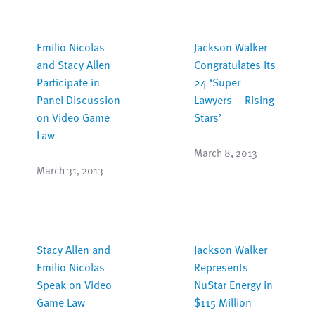
Emilio Nicolas
Jackson Walker
and Stacy Allen
Congratulates Its
Participate in
24 ‘Super
Panel Discussion
Lawyers – Rising
on Video Game
Stars’
Law
March 8, 2013
March 31, 2013
Stacy Allen and
Jackson Walker
Emilio Nicolas
Represents
Speak on Video
NuStar Energy in
Game Law
$115 Million