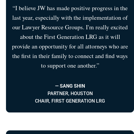
“I believe JW has made positive progress in the
last year, especially with the implementation of
our Lawyer Resource Groups. I'm really excited
about the First Generation LRG as it will
provide an opportunity for all attorneys who are
the first in their family to connect and find ways
to support one another.”
— SANG SHIN
PARTNER, HOUSTON
CHAIR, FIRST GENERATION LRG