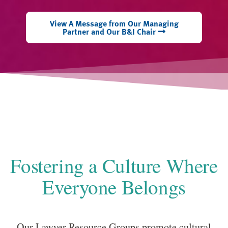
View A Message from Our Managing
Partner and Our B&I Chair
Fostering a Culture Where
Everyone Belongs
Our Lawyer Resource Groups promote cultural