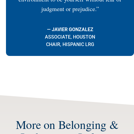
judgment or prejudice.”
— JAVIER GONZALEZ
ASSOCIATE, HOUSTON
CHAIR, HISPANIC LRG
More on Belonging &