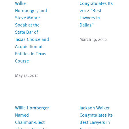
Willie
Congratulates Its
Hornberger, and
2012 “Best
Steve Moore
Lawyers in
Speak at the
Dallas”
State Bar of
Texas Choice and
March 19, 2012
Acquisition of
Entities in Texas
Course
May 14, 2012
Willie Hornberger
Jackson Walker
Named
Congratulates Its
Chairman-Elect
Best Lawyers in