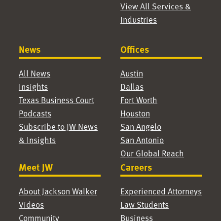
View All Services &
Mario Perez Dolan
|
Josh Romero
| Partner,
Industries
Partner, Dallas
Austin
Matt Dow
| Partner,
Chris Rourk
| Partner,
Austin
Dallas
News
Offices
Alicia Duleba
|
Bruce Ruzinsky
|
All News
Austin
Partner, Austin
Partner, Houston
Insights
Dallas
Tyson Ehlinger
|
Jim Ryan
| Partner,
Texas Business Court
Fort Worth
Associate, Austin
Dallas
Podcasts
Houston
Ross Forbes
| Partner,
Rachel Saunders
|
Subscribe to JW News
San Angelo
Dallas
Associate, Dallas
& Insights
San Antonio
Luke Franz
|
Jessica Schwartz
|
Our Global Reach
Associate, Dallas
Associate, Dallas
Meet JW
Careers
Alex Frutos
| Partner,
Jeremy Sheng
|
Dallas
Partner, Houston
About Jackson Walker
Experienced Attorneys
Josué Galván
|
Sang Shin
| Partner,
Videos
Law Students
Associate, San
Houston
Community
Business
Antonio
Kathy Silver
| Partner,