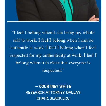
“I feel I belong when I can bring my whole
self to work. I feel I belong when I can be
authentic at work. I feel I belong when I feel
respected for my authenticity at work. I feel I
belong when it is clear that everyone is
respected.”
— COURTNEY WHITE
RESEARCH ATTORNEY, DALLAS
CHAIR, BLACK LRG