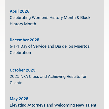
April 2026
Celebrating Women’s History Month & Black
History Month
December 2025
6-1-1 Day of Service and Día de los Muertos
Celebration
October 2025
2025 NFA Class and Achieving Results for
Clients
May 2025
Elevating Attorneys and Welcoming New Talent