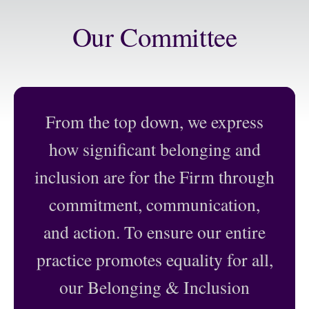
Our Committee
From the top down, we express
:
Daniel Maldonado
|
Committee Chair
how significant belonging and
Suzan Kedron
|
Associate, San
Partner, Dallas
Antonio
inclusion are for the Firm through
Alisha Mehta Adams
|
Julia Mann
| Partner,
commitment, communication,
Associate, Austin
San Antonio
Sam Allen
| Partner,
Shari Mao
| Partner,
and action. To ensure our entire
San Angelo
San Antonio
practice promotes equality for all,
Chip Babcock
|
Trey McDonald
|
Partner, Houston
Partner, Houston
our Belonging & Inclusion
Treeman Baker
|
Scott McElhaney
|