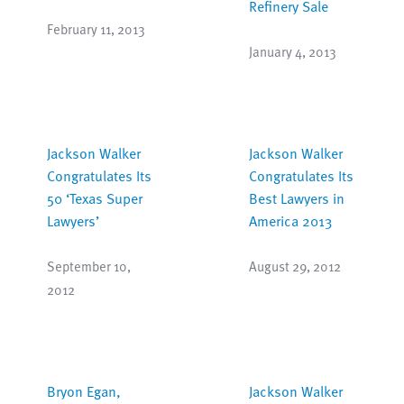
Refinery Sale
February 11, 2013
January 4, 2013
Jackson Walker
Jackson Walker
Congratulates Its
Congratulates Its
50 ‘Texas Super
Best Lawyers in
Lawyers’
America 2013
September 10,
August 29, 2012
2012
Bryon Egan,
Jackson Walker