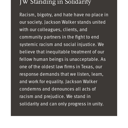
JW Standing in Solidarity
Associate, Dallas
William Nilson
|
Marilyn Brown
|
Associate, Austin
Racism, bigotry, and hate have no place in
Partner, Austin
Nicola Noel | Director
our society. Jackson Walker stands united
Jennifer Bryant
|
of Human Resources,
with our colleagues, clients, and
community partners in the fight to end
Senior Counsel,
Dallas
systemic racism and social injustice. We
Houston
Miguel Ortiz
|
believe that inequitable treatment of our
Aron Burnett
| Partner,
Associate, Dallas
fellow human beings is unacceptable. As
Austin
Jorge Padilla
| Partner,
one of the oldest law firms in Texas, our
Chuck Campbell
|
Austin
response demands that we listen, learn,
Partner, Austin
Kristhy Peguero
|
and work for equality. Jackson Walker
Art Cavazos
| Partner,
Partner, Houston
condemns and denounces all acts of
San Antonio
Beth Pflomm
| Senior
racism and prejudice. We stand in
Matthew Cavenaugh
|
Counsel, Dallas
solidarity and can only progress in unity.
Partner, Houston
Valery Piedra
|
Lauren Ceckowski
|
Associate, Houston
Associate, Dallas
Meghan Pier | Director