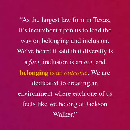
“As the largest law firm in Texas,
it’s incumbent upon us to lead the
way on belonging and inclusion.
We’ve heard it said that diversity is
fact
act
a
, inclusion is an
, and
belonging
outcome
is an
. We are
dedicated to creating an
environment where each one of us
feels like we belong at Jackson
Walker.”