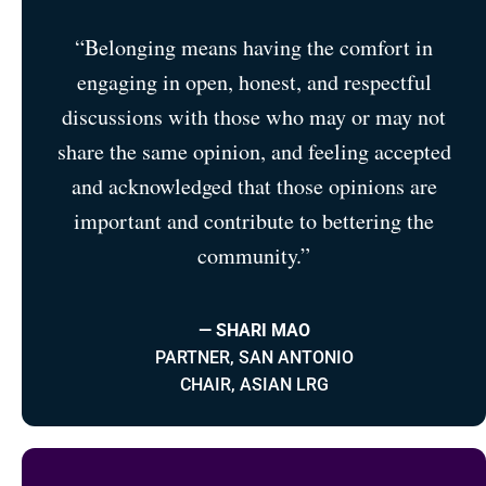
“Belonging means having the comfort in
engaging in open, honest, and respectful
discussions with those who may or may not
share the same opinion, and feeling accepted
and acknowledged that those opinions are
important and contribute to bettering the
community.”
— SHARI MAO
PARTNER, SAN ANTONIO
CHAIR, ASIAN LRG