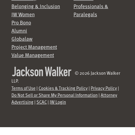
Belonging & Inclusion
Professionals &
Luke Gilman
| Partner,
Houston
JW Women
Paralegals
Houston
Michelle Moore
Pro Bono
Larry Glasgow
|
Smith
| Partner, Austin
Alumni
Partner, Dallas
David Snyder
|
Globalaw
Joel Glover
| Partner,
Partner, Austin
Project Management
Houston
Devanshi Somaya
|
Value Management
Marisela Peña
Associate, Dallas
Gonzalez
| Partner,
Joan Sostek
| Of
Houston
Counsel, Dallas
© 2026 Jackson Walker
LLP.
Genevieve Graham
|
Robert Soza
| Partner,
Terms of Use
|
Cookies & Tracking Policy
|
Privacy Policy
|
Senior Counsel,
San Antonio
Do Not Sell or Share My Personal Information
|
Attorney
Houston
Noah Speck
| Senior
Advertising
|
SCAC
|
JW Login
Joseph Guajardo
|
Counsel, Houston
Partner, Dallas
Nate St. Clair
| Partner,
Peter Hansen
| Senior
Dallas
Counsel, Austin
Bridgette Stahlman |