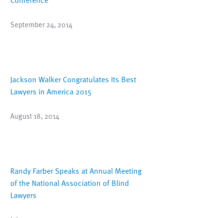
September 24, 2014
Jackson Walker Congratulates Its Best
Lawyers in America 2015
August 18, 2014
Randy Farber Speaks at Annual Meeting
of the National Association of Blind
Lawyers