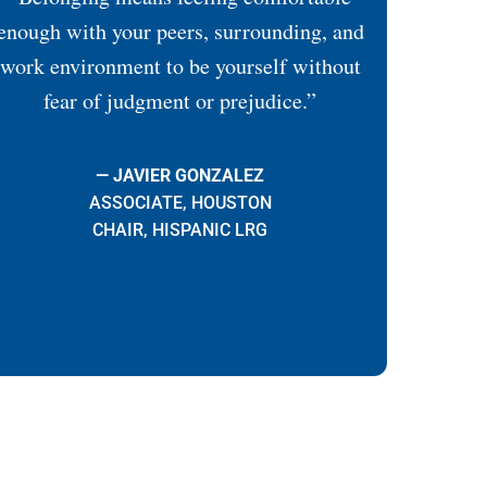
enough with your peers, surrounding, and
work environment to be yourself without
fear of judgment or prejudice.”
— JAVIER GONZALEZ
ASSOCIATE, HOUSTON
CHAIR, HISPANIC LRG