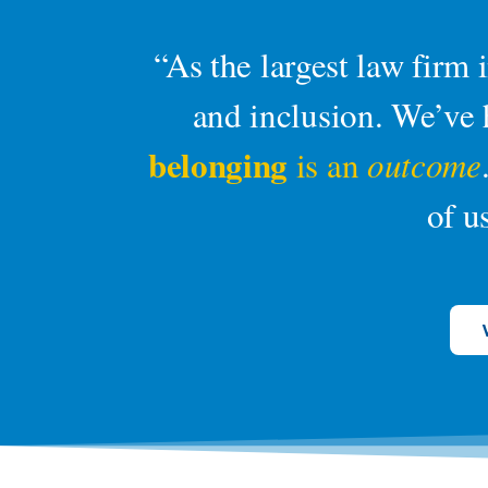
“As the largest law firm
and inclusion. We’ve h
belonging
is an
outcome
of u