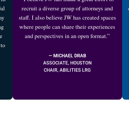
ful
recruit a diverse group of attorneys and
ay
staff. I also believe JW has created spaces
ng
where people can share their experiences
e
and perspectives in an open format.”
 to
— MICHAEL DRAB
ASSOCIATE, HOUSTON
CHAIR, ABILITIES LRG