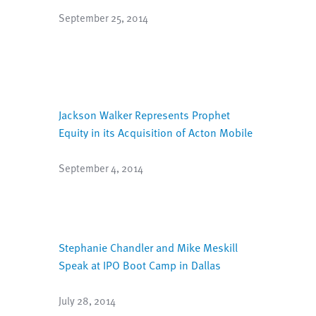
September 25, 2014
Jackson Walker Represents Prophet
Equity in its Acquisition of Acton Mobile
September 4, 2014
Stephanie Chandler and Mike Meskill
Speak at IPO Boot Camp in Dallas
July 28, 2014