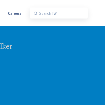
Careers
lker