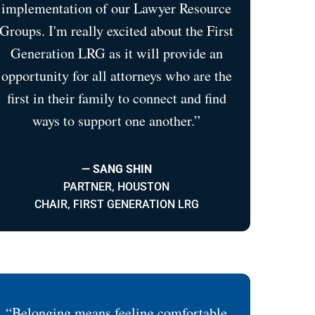
implementation of our Lawyer Resource
Groups. I'm really excited about the First
Generation LRG as it will provide an
opportunity for all attorneys who are the
first in their family to connect and find
ways to support one another.”
— SANG SHIN
PARTNER, HOUSTON
CHAIR, FIRST GENERATION LRG
“Belonging means feeling comfortable