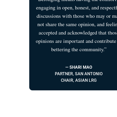
engaging in open, honest, and respect
discussions with those who may or m
not share the same opinion, and feeli
accepted and acknowledged that thos
opinions are important and contribute
bettering the community.”
— SHARI MAO
PARTNER, SAN ANTONIO
CHAIR, ASIAN LRG