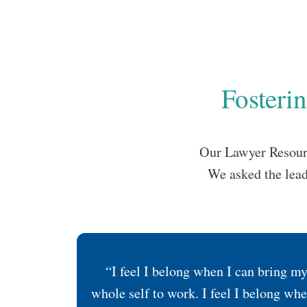
Fosteri
Our Lawyer Resourc
We asked the lead
“I feel I belong when I can bring m
whole self to work. I feel I belong whe