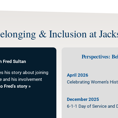
longing & Inclusion at Jac
Perspectives: B
h Fred Sultan
es his story about joining
April 2026
e and his involvement
Celebrating Women’s Hist
to Fred’s story »
December 2025
6-1-1 Day of Service and 