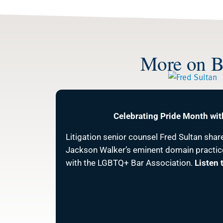
More on Be
Celebrating Pride Month wit
Litigation senior counsel Fred Sultan shar
Jackson Walker’s eminent domain practic
with the LGBTQ+ Bar Association.
Listen 