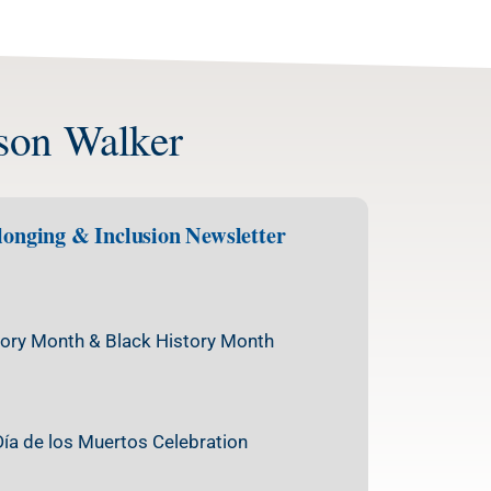
kson Walker
elonging & Inclusion Newsletter
ory Month & Black History Month
Día de los Muertos Celebration