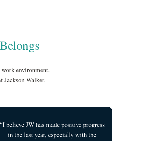
 Belongs
e work environment.
at Jackson Walker.
“I believe JW has made positive progress
in the last year, especially with the