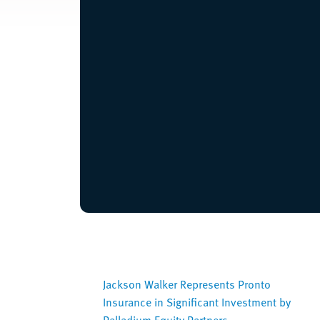
Jackson Walker Represents Pronto
Insurance in Significant Investment by
Palladium Equity Partners