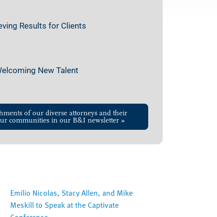
ing Results for Clients
 Welcoming New Talent
hments of our diverse attorneys and their
ur communities in our B&I newsletter »
Emilio Nicolas, Stacy Allen, and Mike
Meskill to Speak at the Captivate
Conference