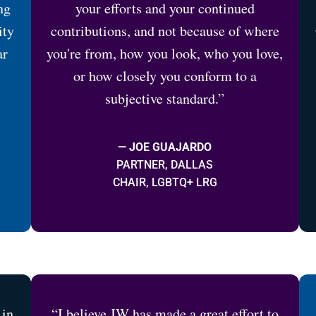
ng
your efforts and your continued
ity
contributions, and not because of where
ar
you're from, how you look, who you love,
or how closely you conform to a
subjective standard.”
— JOE GUAJARDO
PARTNER, DALLAS
CHAIR, LGBTQ+ LRG
 in
“I believe JW has made a great effort to