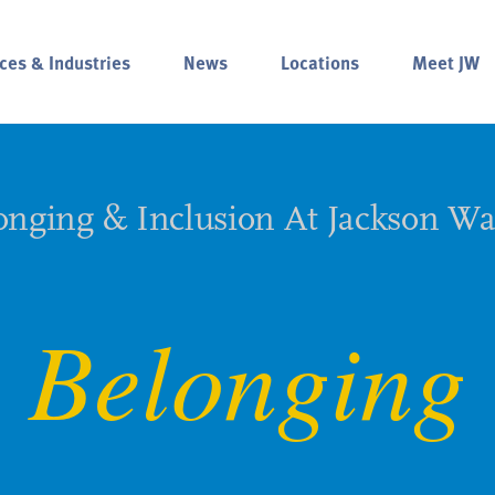
ces & Industries
News
Locations
Meet JW
onging & Inclusion At Jackson Wa
Belonging