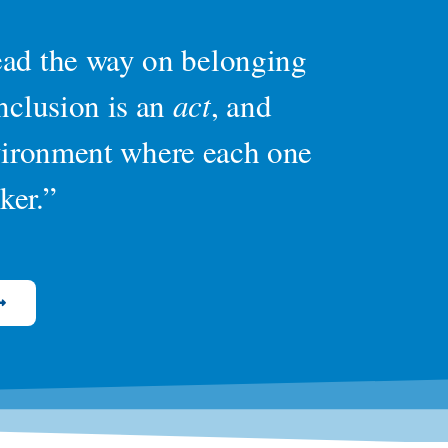
lead the way on belonging
inclusion is an
act
, and
nvironment where each one
ker.”