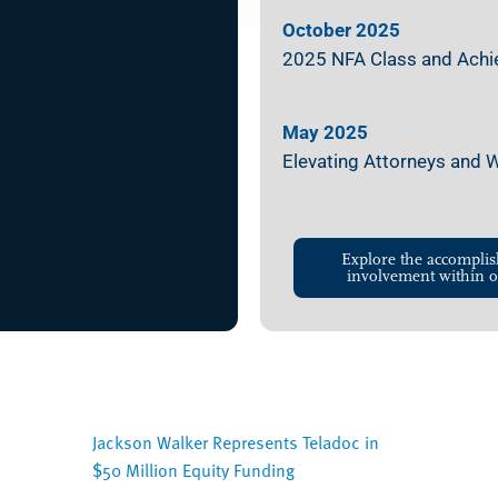
October 2025
2025 NFA Class and Achiev
May 2025
Elevating Attorneys and
Explore the accomplis
involvement within o
Jackson Walker Represents Teladoc in
$50 Million Equity Funding