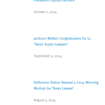
October 1, 2014
Jackson Walker Congratulates Its 51
‘Texas Super Lawyers’
September 5, 2014
Katherine Staton Named a 2014 Winning
Woman by ‘Texas Lawyer’
August 5, 2014