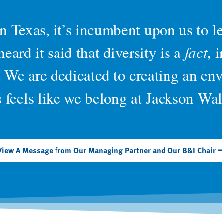
 in Texas, it’s incumbent upon us to 
eard it said that diversity is a
fact
, 
. We are dedicated to creating an e
s feels like we belong at Jackson Wal
View A Message from Our Managing Partner and Our B&I Chair