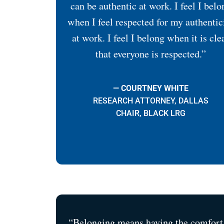
can be authentic at work. I feel I belo
when I feel respected for my authentic
at work. I feel I belong when it is cle
that everyone is respected.”
— COURTNEY WHITE
RESEARCH ATTORNEY, DALLAS
CHAIR, BLACK LRG
“Belonging means having the comfort