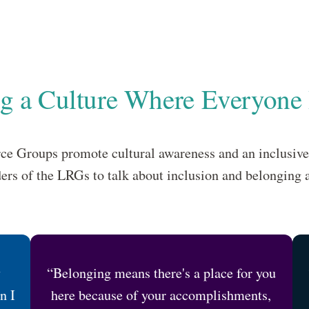
ng a Culture Where Everyone
e Groups promote cultural awareness and an inclusiv
ers of the LRGs to talk about inclusion and belonging 
y
“Belonging means there's a place for you
n I
here because of your accomplishments,